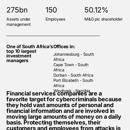
275bn
150
50.12%
Assets under
Employees
M&G plc shareholder
management
One of South Africa's
Offices in:
top 10 largest
Johannesburg - South
investment
Africa
managers
Cape Town - South
Africa
Durban - South Africa
Port Elizabeth - South
Africa
Windhoek - Namibia
Financial services companies are a
favorite target for cybercriminals because
they hold vast amounts of personal and
financial information and are involved in
moving large amounts of money on a daily
basis. Protecting themselves, their
customers and employees from attacks is