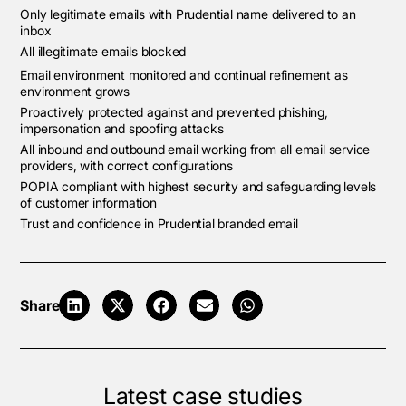
Only legitimate emails with Prudential name delivered to an
inbox
All illegitimate emails blocked
Email environment monitored and continual refinement as
environment grows
Proactively protected against and prevented phishing,
impersonation and spoofing attacks
All inbound and outbound email working from all email service
providers, with correct configurations
POPIA compliant with highest security and safeguarding levels
of customer information
Trust and confidence in Prudential branded email
Share
Latest case studies