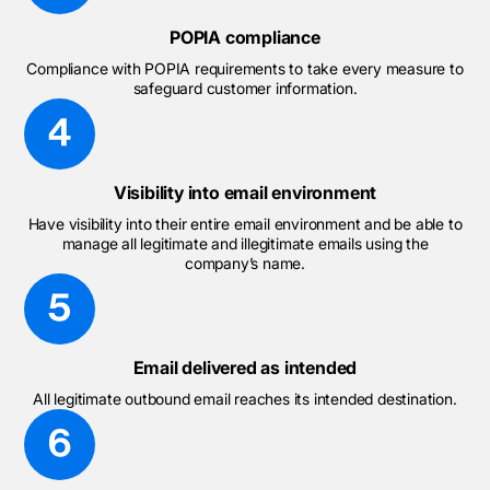
POPIA compliance
Compliance with POPIA requirements to take every measure to
safeguard customer information.
Visibility into email environment
Have visibility into their entire email environment and be able to
manage all legitimate and illegitimate emails using the
company’s name.
Email delivered as intended
All legitimate outbound email reaches its intended destination.