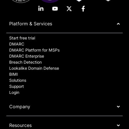
Platform & Services
Start free trial
DMARC
DMARC Platform for MSPs
DMARC Enterprise
Breach Detection
Lookalike Domain Defense
BIMI
Solutions
Support
Login
Company
Resources