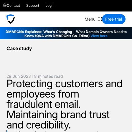
Contact
Support
Login
Free trial
DMARCbis Explained: What’s Changing + What Domain Owners Need to
Know (Q&A with DMARCbis Co-Editor)
View here
Case study
29 Jun 2023
8 minutes read
Protecting customers and
employees from
fraudulent email.
Maintaining brand trust
and credibility.