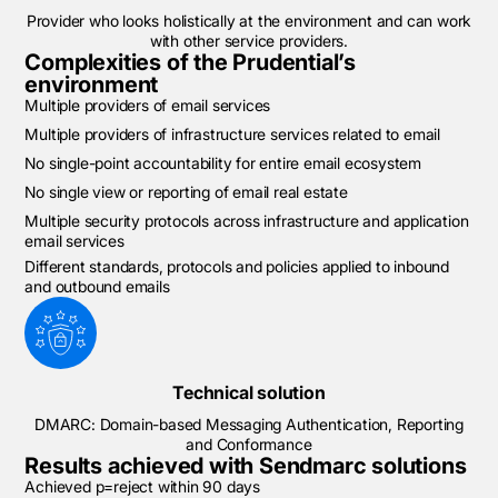
Provider who looks holistically at the environment and can work
with other service providers.
Complexities of the Prudential’s
environment
Multiple providers of email services
Multiple providers of infrastructure services related to email
No single-point accountability for entire email ecosystem
No single view or reporting of email real estate
Multiple security protocols across infrastructure and application
email services
Different standards, protocols and policies applied to inbound
and outbound emails
Technical solution
DMARC: Domain-based Messaging Authentication, Reporting
and Conformance
Results achieved with Sendmarc solutions
Achieved p=reject within 90 days