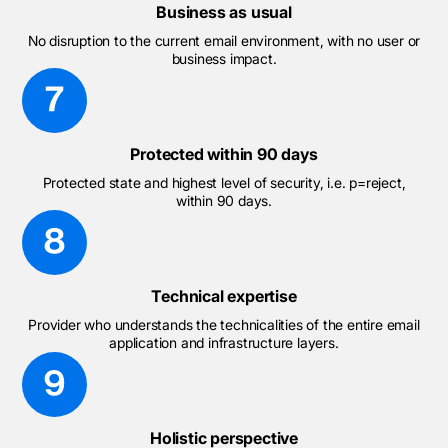
Business as usual
No disruption to the current email environment, with no user or
business impact.
Protected within 90 days
Protected state and highest level of security, i.e. p=reject,
within 90 days.
Technical expertise
Provider who understands the technicalities of the entire email
application and infrastructure layers.
Holistic perspective