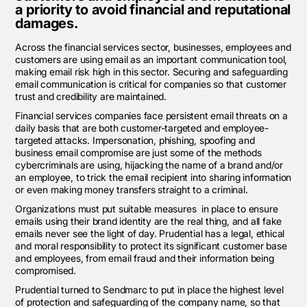
a priority to avoid financial and reputational
damages.
Across the financial services sector, businesses, employees and
customers are using email as an important communication tool,
making email risk high in this sector. Securing and safeguarding
email communication is critical for companies so that customer
trust and credibility are maintained.
Financial services companies face persistent email threats on a
daily basis that are both customer-targeted and employee-
targeted attacks. Impersonation, phishing, spoofing and
business email compromise are just some of the methods
cybercriminals are using, hijacking the name of a brand and/or
an employee, to trick the email recipient into sharing information
or even making money transfers straight to a criminal.
Organizations must put suitable measures
in place
to
ensure
emails using their brand identity are the real thing, and all fake
emails never see the light of day.
Prudential has a legal, ethical
and moral responsibility to protect its significant customer base
and employees, from email fraud and their information being
compromised.
Prudential turned to Sendmarc to put in place the highest level
of protection and safeguarding of the company name, so that