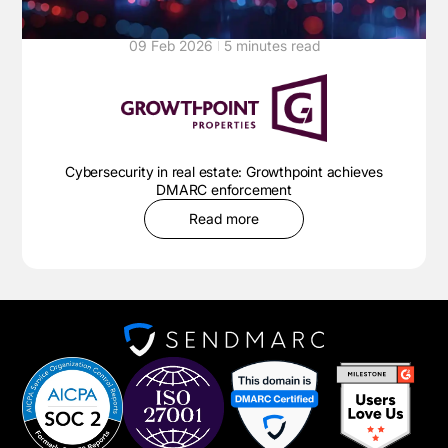
09 Feb 2026
5 minutes read
Cybersecurity in real estate: Growthpoint achieves
DMARC enforcement
Read more