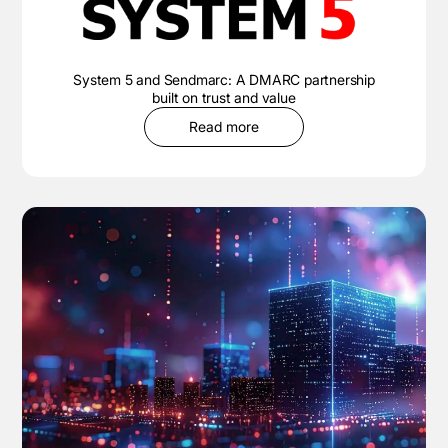
System 5 and Sendmarc: A DMARC partnership
built on trust and value
Read more