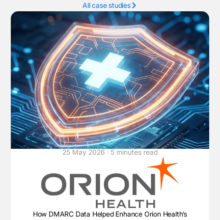
All case studies
25 May 2026
5 minutes read
How DMARC Data Helped Enhance Orion Health’s