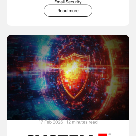
Email Security
Read more
17 Feb 2026
12 minutes read