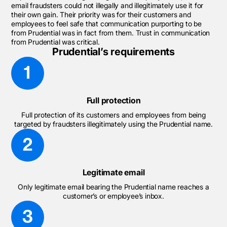
email fraudsters could not illegally and illegitimately use it for
their own gain. Their priority was for their customers and
employees to feel safe that communication purporting to be
from Prudential was in fact from them. Trust in communication
from Prudential was critical.
Prudential’s requirements
Full protection
Full protection of its customers and employees from being
targeted by fraudsters illegitimately using the Prudential name.
Legitimate email
Only legitimate email bearing the Prudential name reaches a
customer’s or employee’s inbox.