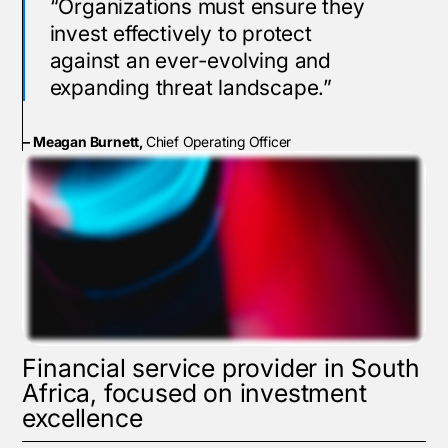
“Organizations must ensure they
invest effectively to protect
against an ever-evolving and
expanding threat landscape.”
– Meagan Burnett,
Chief Operating Officer
Financial service provider in South
Africa, focused on investment
excellence