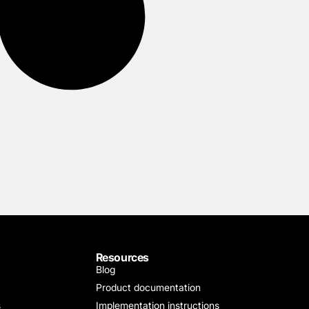
Resources
Blog
Product documentation
s
Implementation instructions