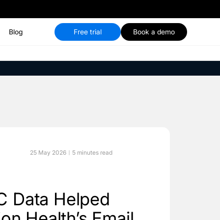
Blog
Free trial
Book a demo
25 May 2026
5 minutes read
 Data Helped
on Health’s Email