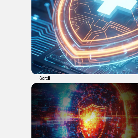
Scroll