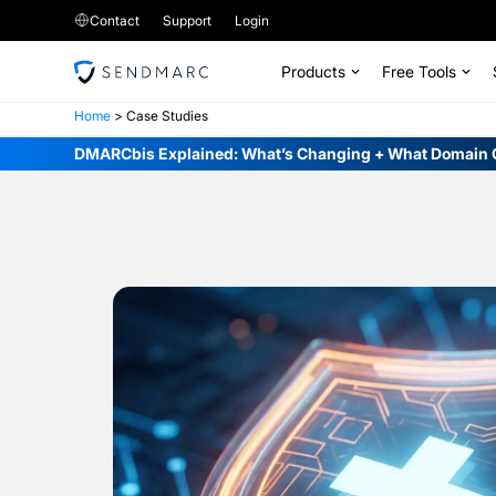
Contact
Support
Login
Products
Free Tools
Home
>
Case Studies
DMARCbis Explained: What’s Changing + What Domain 