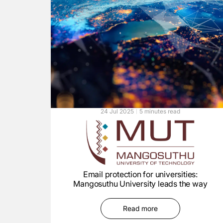
24 Jul 2025
5 minutes read
Email protection for universities:
Mangosuthu University leads the way
Read more