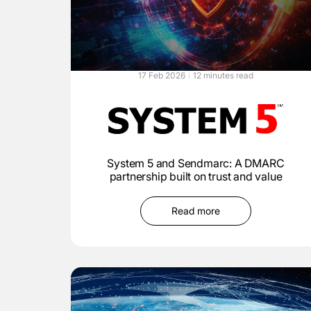
17 Feb 2026
12 minutes read
System 5 and Sendmarc: A DMARC
partnership built on trust and value
Read more