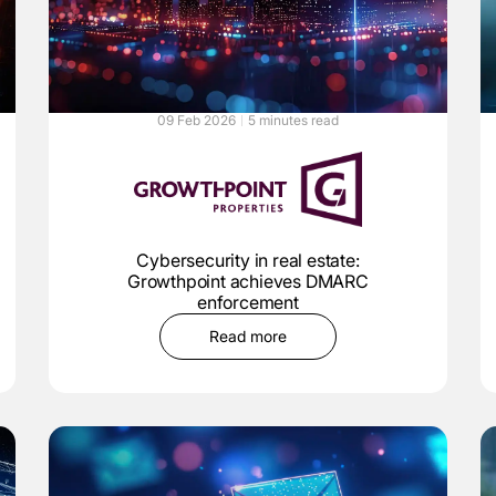
09 Feb 2026
5 minutes read
Cybersecurity in real estate:
Growthpoint achieves DMARC
enforcement
Read more