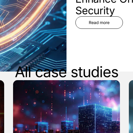
Security
Read more
All case studies