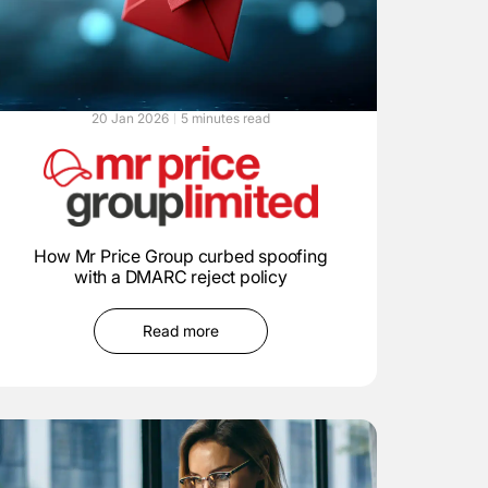
20 Jan 2026
5 minutes read
How Mr Price Group curbed spoofing
with a DMARC reject policy
Read more