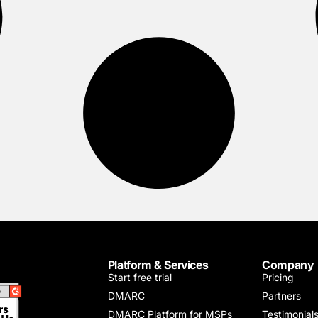
Platform & Services
Company
Start free trial
Pricing
DMARC
Partners
DMARC Platform for MSPs
Testimonial