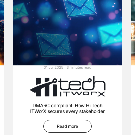
01 Jul 2025
3 minutes read
DMARC compliant: How Hi Tech
ITWorX secures every stakeholder
Read more