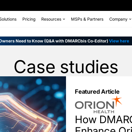
Solutions
Pricing
Resources
MSPs & Partners
Company
Owners Need to Know (Q&A with DMARCbis Co-Editor)
View here
Case studies
Featured Article
How DMARC
Enhance Ori