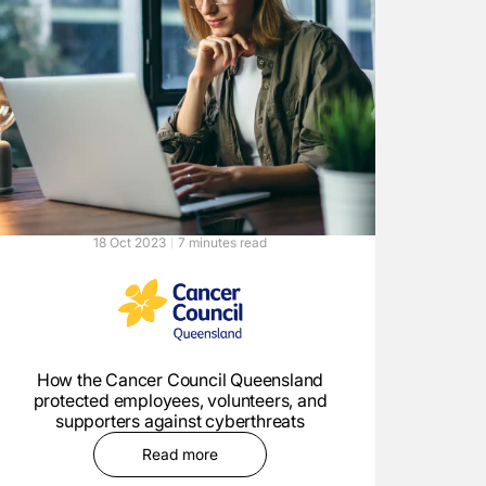
18 Oct 2023
7 minutes read
How the Cancer Council Queensland
protected employees, volunteers, and
supporters against cyberthreats
Read more