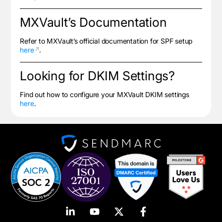
MXVault’s Documentation
Refer to MXVault’s official documentation for SPF setup
here
.
Looking for DKIM Settings?
Find out how to configure your MXVault DKIM settings
here
.