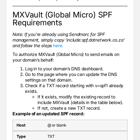
MXVault (Global Micro) SPF
Requirements
Note: If you’re already using Sendmarc for SPF
management, simply copy ‘include:spf.dotnetwork.co.za’
and follow the steps
here.
To authorize MXVault (Global Micro) to send emails on
your domain’s behalf:
Log in to your domain’s DNS dashboard.
Go to the page where you can update the DNS
settings on that domain.
Check if a TXT record starting with v=spf1 already
exists.
If it exists, modify the existing record to
include MXVault (details in the table below).
If not, create a new TXT record.
Example of an updated SPF record:
@ or blank
TXT