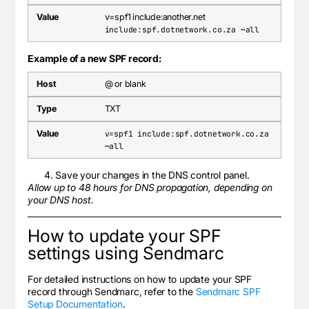
v=spf1 include:another.net
include:spf.dotnetwork.co.za ~all
Example of a new SPF record:
@ or blank
TXT
v=spf1 include:spf.dotnetwork.co.za
~all
Save your changes in the DNS control panel.
Allow up to 48 hours for DNS propagation, depending on
your DNS host.
How to update your SPF
settings using Sendmarc
For detailed instructions on how to update your SPF
record through Sendmarc, refer to the
Sendmarc SPF
Setup Documentation
.