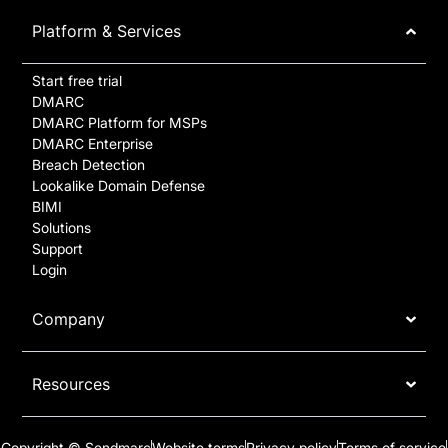
Platform & Services
Start free trial
DMARC
DMARC Platform for MSPs
DMARC Enterprise
Breach Detection
Lookalike Domain Defense
BIMI
Solutions
Support
Login
Company
Resources
Copyright © Sendmarc
Website terms
Privacy policy
Terms of service