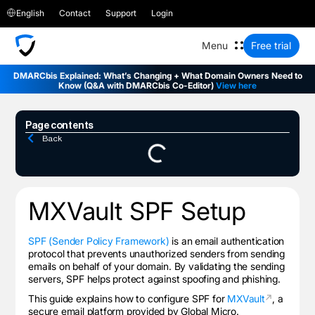
English
Contact
Support
Login
Free trial
DMARCbis Explained: What’s Changing + What Domain Owners Need to
Know (Q&A with DMARCbis Co-Editor)
View here
Page contents
Back
MXVault
SPF Setup
SPF (Sender Policy Framework)
is an email authentication
protocol that prevents unauthorized senders from sending
emails on behalf of your domain. By validating the sending
servers, SPF helps protect against spoofing and phishing.
This guide explains how to configure SPF for
MXVault
, a
secure email platform provided by Global Micro.