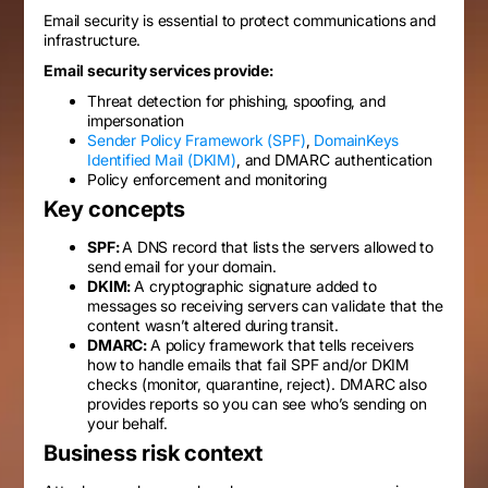
Email security is essential to protect communications and
infrastructure.
Email security services provide:
Threat detection for phishing, spoofing, and
impersonation
Sender Policy Framework (SPF)
,
DomainKeys
Identified Mail (DKIM)
, and DMARC authentication
Policy enforcement and monitoring
Key concepts
SPF:
A DNS record that lists the servers allowed to
send email for your domain.
DKIM:
A cryptographic signature added to
messages so receiving servers can validate that the
content wasn’t altered during transit.
DMARC:
A policy framework that tells receivers
how to handle emails that fail SPF and/or DKIM
checks (monitor, quarantine, reject). DMARC also
provides reports so you can see who’s sending on
your behalf.
Business risk context