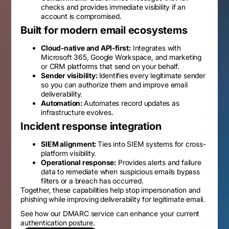
checks and provides immediate visibility if an
account is compromised.
Built for modern email ecosystems
Cloud-native and API-first:
Integrates with
Microsoft 365, Google Workspace, and marketing
or CRM platforms that send on your behalf.
Sender visibility:
Identifies every legitimate sender
so you can authorize them and improve email
deliverability.
Automation:
Automates record updates as
infrastructure evolves.
Incident response integration
SIEM alignment:
Ties into SIEM systems for cross-
platform visibility.
Operational response:
Provides alerts and failure
data to remediate when suspicious emails bypass
filters or a breach has occurred.
Together, these capabilities help stop impersonation and
phishing while improving deliverability for legitimate email.
See how our DMARC service can enhance your current
authentication posture.