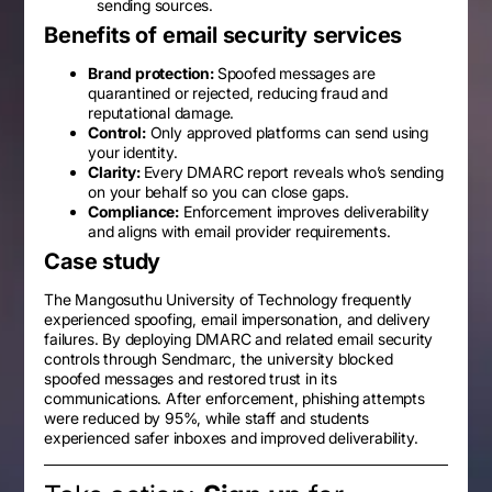
sending sources.
Benefits of email security services
Brand protection:
Spoofed messages are
quarantined or rejected, reducing fraud and
reputational damage.
Control:
Only approved platforms can send using
your identity.
Clarity:
Every DMARC report reveals who’s sending
on your behalf so you can close gaps.
Compliance:
Enforcement improves deliverability
and aligns with email provider requirements.
Case study
The Mangosuthu University of Technology frequently
experienced spoofing, email impersonation, and delivery
failures. By deploying DMARC and related email security
controls through Sendmarc, the university blocked
spoofed messages and restored trust in its
communications. After enforcement, phishing attempts
were reduced by 95%, while staff and students
experienced safer inboxes and improved deliverability.