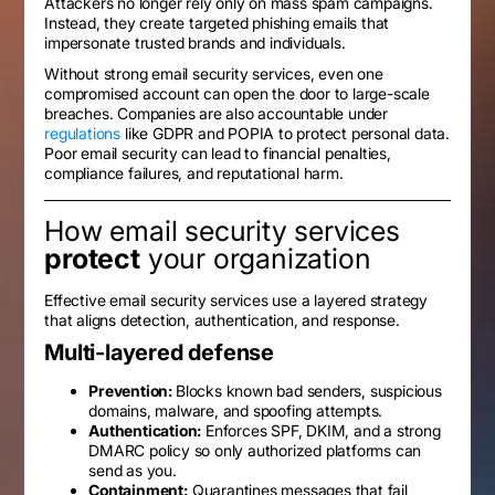
Attackers no longer rely only on mass spam campaigns.
Instead, they create targeted phishing emails that
impersonate trusted brands and individuals.
Without strong email security services, even one
compromised account can open the door to large-scale
breaches. Companies are also accountable under
regulations
like GDPR and POPIA to protect personal data.
Poor email security can lead to financial penalties,
compliance failures, and reputational harm.
How email security services
protect
your organization
Effective email security services use a layered strategy
that aligns detection, authentication, and response.
Multi-layered defense
Prevention:
Blocks known bad senders, suspicious
domains, malware, and spoofing attempts.
Authentication:
Enforces SPF, DKIM, and a strong
DMARC policy so only authorized platforms can
send as you.
Containment:
Quarantines messages that fail