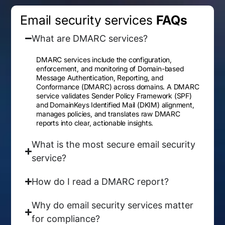
Email security services
FAQs
What are DMARC services?
DMARC services include the configuration,
enforcement, and monitoring of Domain-based
Message Authentication, Reporting, and
Conformance (DMARC) across domains. A DMARC
service validates Sender Policy Framework (SPF)
and DomainKeys Identified Mail (DKIM) alignment,
manages policies, and translates raw DMARC
reports into clear, actionable insights.
What is the most secure email security
service?
How do I read a DMARC report?
Why do email security services matter
for compliance?