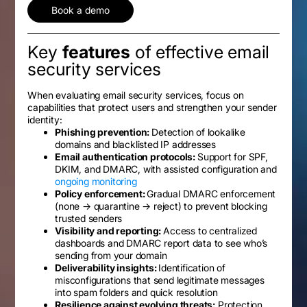
Book a demo
Key
features
of effective email
security services
When evaluating email security services, focus on
capabilities that protect users and strengthen your sender
identity:
Phishing prevention:
Detection of lookalike
domains and blacklisted IP addresses
Email authentication protocols:
Support for SPF,
DKIM, and DMARC, with assisted configuration and
ongoing monitoring
Policy enforcement:
Gradual DMARC enforcement
(none → quarantine → reject) to prevent blocking
trusted senders
Visibility and reporting:
Access to centralized
dashboards and DMARC report data to see who’s
sending from your domain
Deliverability insights:
Identification of
misconfigurations that send legitimate messages
into spam folders and quick resolution
Resilience against evolving threats:
Protection