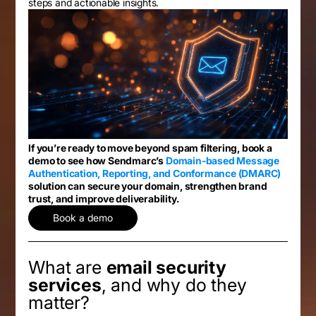
steps and actionable insights.
If you’re ready to move beyond spam filtering, book a
demo to see how Sendmarc’s
Domain-based Message
Authentication, Reporting, and Conformance (DMARC)
solution can secure your domain, strengthen brand
trust, and improve deliverability.
Book a demo
What are
email security
services
, and why do they
matter?