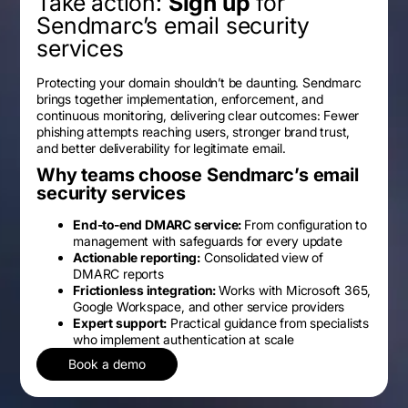
Take action:
Sign up
for
Sendmarc’s email security
services
Protecting your domain shouldn’t be daunting. Sendmarc
brings together implementation, enforcement, and
continuous monitoring, delivering clear outcomes: Fewer
phishing attempts reaching users, stronger brand trust,
and better deliverability for legitimate email.
Why teams choose Sendmarc’s email
security services
End-to-end DMARC service:
From configuration to
management with safeguards for every update
Actionable reporting:
Consolidated view of
DMARC reports
Frictionless integration:
Works with Microsoft 365,
Google Workspace, and other service providers
Expert support:
Practical guidance from specialists
who implement authentication at scale
Book a demo