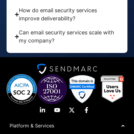
How do email security services
improve deliverability?
Can email security services scale with
my company?
Platform & Services