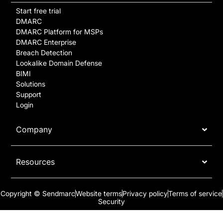
Start free trial
DMARC
DMARC Platform for MSPs
DMARC Enterprise
Breach Detection
Lookalike Domain Defense
BIMI
Solutions
Support
Login
Company
Resources
Copyright © Sendmarc
Website terms
Privacy policy
Terms of service
Security