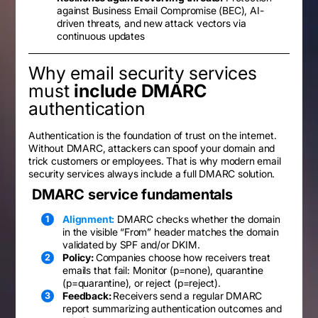
against Business Email Compromise (BEC), AI-
driven threats, and new attack vectors via
continuous updates
Why email security services
must
include DMARC
authentication
Authentication is the foundation of trust on the internet.
Without DMARC, attackers can spoof your domain and
trick customers or employees. That is why modern email
security services always include a full DMARC solution.
DMARC service fundamentals
Alignment:
DMARC checks whether the domain
in the visible “From” header matches the domain
validated by SPF and/or DKIM.
Policy:
Companies choose how receivers treat
emails that fail: Monitor (p=none), quarantine
(p=quarantine), or reject (p=reject).
Feedback:
Receivers send a regular DMARC
report summarizing authentication outcomes and