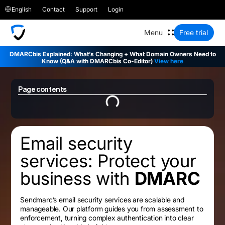
English
Contact
Support
Login
Free trial
DMARCbis Explained: What’s Changing + What Domain Owners Need to
Know (Q&A with DMARCbis Co-Editor)
View here
Page contents
Email security
services: Protect your
business with
DMARC
Sendmarc’s email security services are scalable and
manageable. Our platform guides you from assessment to
enforcement, turning complex authentication into clear