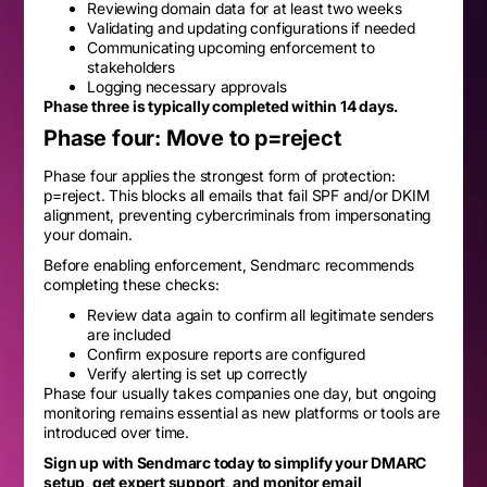
Reviewing domain data for at least two weeks
Validating and updating configurations if needed
Communicating upcoming enforcement to
stakeholders
Logging necessary approvals
Phase three is typically completed within 14 days.
Phase four: Move to p=reject
Phase four applies the strongest form of protection:
p=reject. This blocks all emails that fail SPF and/or DKIM
alignment, preventing cybercriminals from impersonating
your domain.
Before enabling enforcement, Sendmarc recommends
completing these checks:
Review data again to confirm all legitimate senders
are included
Confirm exposure reports are configured
Verify alerting is set up correctly
Phase four usually takes companies one day, but ongoing
monitoring remains essential as new platforms or tools are
introduced over time.
Sign up with Sendmarc today to simplify your DMARC
setup, get expert support, and monitor email