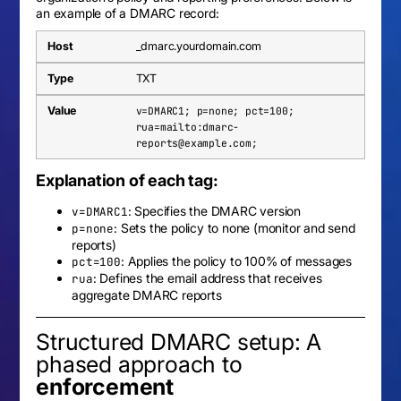
an example of a DMARC record:
_dmarc.yourdomain.com
TXT
v=DMARC1; p=none; pct=100;
rua=mailto:
dmarc-
reports@example.com
;
Explanation of each tag:
: Specifies the DMARC version
v=DMARC1
: Sets the policy to none (monitor and send
p=none
reports)
: Applies the policy to 100% of messages
pct=100
: Defines the email address that receives
rua
aggregate DMARC reports
Structured DMARC setup: A
phased approach to
enforcement