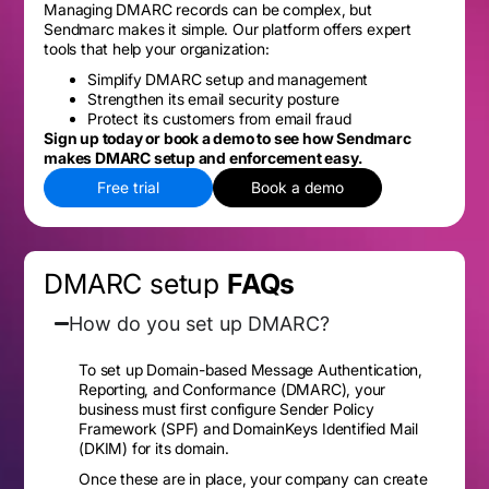
Managing DMARC records can be complex, but
Sendmarc makes it simple. Our platform offers expert
tools that help your organization:
Simplify DMARC setup and management
Strengthen its email security posture
Protect its customers from email fraud
Sign up today or book a demo to see how Sendmarc
makes DMARC setup and enforcement easy.
Free trial
Book a demo
DMARC setup
FAQs
How do you set up DMARC?
To set up Domain-based Message Authentication,
Reporting, and Conformance (DMARC), your
business must first configure Sender Policy
Framework (SPF) and DomainKeys Identified Mail
(DKIM) for its domain.
Once these are in place, your company can create