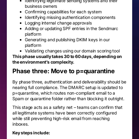
Identifying legitimate sending systems and their
business owners
Confirming capabilities for each system
Identifying missing authentication components
Logging internal change approvals
Adding or updating SPF entries in the Sendmarc
platform
Generating and publishing DKIM keys in our
platform
Validating changes using our domain scoring tool
This phase usually takes 30 to 60 days, depending on
the environment’s complexity.
Phase three: Move to p=quarantine
By phase three, authentication and deliverability should be
nearing full compliance. The DMARC setup is updated to
p=quarantine, which routes non-compliant email to a
Spam or quarantine folder rather than blocking it outright.
This stage acts as a safety net – teams can confirm that
all legitimate systems have been correctly configured
while still preventing high-risk email from reaching
inboxes.
Key steps include: