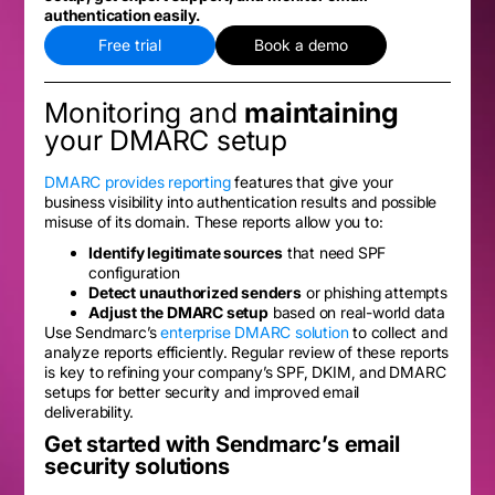
authentication easily.
Free trial
Book a demo
Monitoring and
maintaining
your DMARC setup
DMARC provides reporting
features that give your
business visibility into authentication results and possible
misuse of its domain. These reports allow you to:
Identify legitimate sources
that need SPF
configuration
Detect unauthorized senders
or phishing attempts
Adjust the DMARC setup
based on real-world data
Use Sendmarc’s
enterprise DMARC solution
to collect and
analyze reports efficiently. Regular review of these reports
is key to refining your company’s SPF, DKIM, and DMARC
setups for better security and improved email
deliverability.
Get started with Sendmarc’s email
security solutions