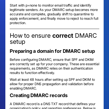
Start with p=none to monitor email traffic and identify
legitimate senders. As your DMARC setup becomes more
accurate and complete, gradually shift to quarantine to
apply enforcement, and finally move to reject to reach full
protection.
How to ensure
correct
DMARC
setup
Preparing a domain for DMARC setup
Before configuring DMARC, ensure that SPF and DKIM
are correctly set up for your company. These are essential
requirements, as DMARC relies on their authentication
results to function effectively.
Wait at least 48 hours after setting up SPF and DKIM to
allow for proper DNS propagation and validation before
enabling DMARC.
Creating DMARC records
A DMARC record is a DNS TXT record that defines your
organization’s policy and reporting preferences. Below is