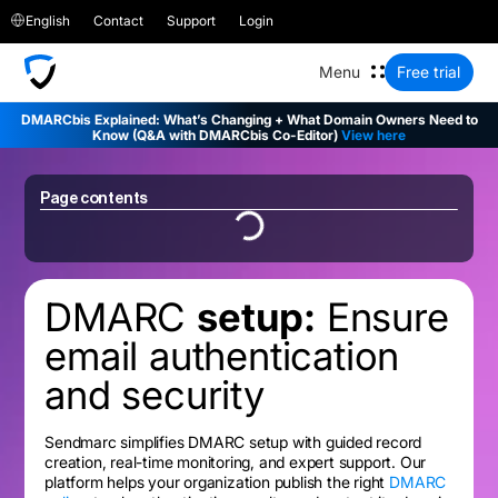
English
Contact
Support
Login
Free trial
DMARCbis Explained: What’s Changing + What Domain Owners Need to
Know (Q&A with DMARCbis Co-Editor)
View here
Page contents
DMARC
setup:
Ensure
email authentication
and security
Sendmarc simplifies DMARC setup with guided record
creation, real-time monitoring, and expert support. Our
platform helps your organization publish the right
DMARC