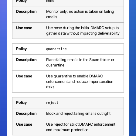
none
Monitor only; no action is taken on failing
emails
Use none during the initial DMARC setup to
gather data without impacting deliverability
quarantine
Place failing emails in the Spam folder or
quarantine
Use quarantine to enable DMARC
enforcement and reduce impersonation
risks
reject
Block and reject failing emails outright
Use reject for strict DMARC enforcement
and maximum protection