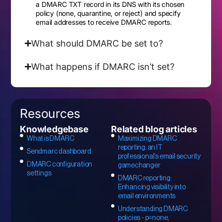
a DMARC TXT record in its DNS with its chosen
policy (none, quarantine, or reject) and specify
email addresses to receive DMARC reports.
What should DMARC be set to?
What happens if DMARC isn’t set?
Resources
Knowledgebase
Related blog articles
What is DMARC
Maximizing DMARC
reporting: an IT
Sendmarc dashboard
professional’s email security
DMARC configuration
gamechanger
settings
DMARC reporting:
Enhancing visibility into
email environments
Understanding DMARC
policies - p=none,