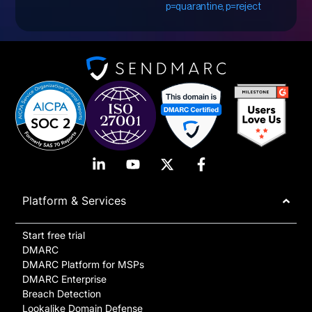
p=quarantine, p=reject
Platform & Services
Start free trial
DMARC
DMARC Platform for MSPs
DMARC Enterprise
Breach Detection
Lookalike Domain Defense