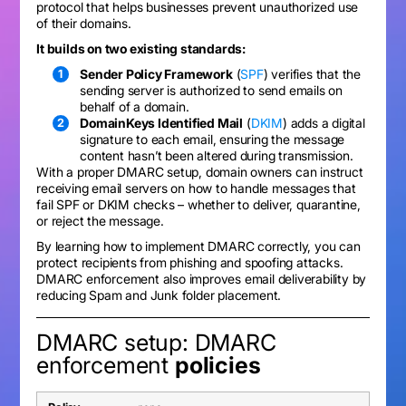
protocol that helps businesses prevent unauthorized use
of their domains.
It builds on two existing standards:
Sender Policy Framework
(
SPF
) verifies that the
sending server is authorized to send emails on
behalf of a domain.
DomainKeys Identified Mail
(
DKIM
) adds a digital
signature to each email, ensuring the message
content hasn’t been altered during transmission.
With a proper DMARC setup, domain owners can instruct
receiving email servers on how to handle messages that
fail SPF or DKIM checks – whether to deliver, quarantine,
or reject the message.
By learning how to implement DMARC correctly, you can
protect recipients from phishing and spoofing attacks.
DMARC enforcement also improves email deliverability by
reducing Spam and Junk folder placement.
DMARC setup: DMARC
enforcement
policies