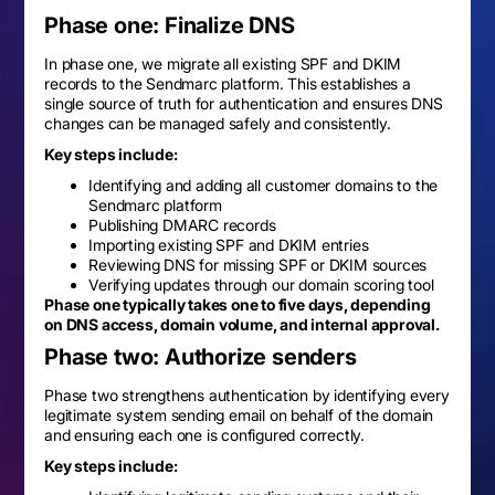
Phase one: Finalize DNS
In phase one, we migrate all existing SPF and DKIM
records to the Sendmarc platform. This establishes a
single source of truth for authentication and ensures DNS
changes can be managed safely and consistently.
Key steps include:
Identifying and adding all customer domains to the
Sendmarc platform
Publishing DMARC records
Importing existing SPF and DKIM entries
Reviewing DNS for missing SPF or DKIM sources
Verifying updates through our domain scoring tool
Phase one typically takes one to five days, depending
on DNS access, domain volume, and internal approval.
Phase two: Authorize senders
Phase two strengthens authentication by identifying every
legitimate system sending email on behalf of the domain
and ensuring each one is configured correctly.
Key steps include: