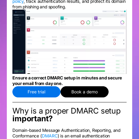
policy
, track authentication results, and protect its domain
from phishing and spoofing.
Ensure a correct DMARC setup in minutes and secure
your email from day one.
Free trial
Book a demo
Why is a proper DMARC setup
important?
Domain-based Message Authentication, Reporting, and
Conformance (
DMARC
) is an email authentication