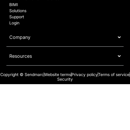
BIMI
Solutions
Support
Login
Company
Resources
Copyright © Sendmarc
Website terms
Privacy policy
Terms of service
Security